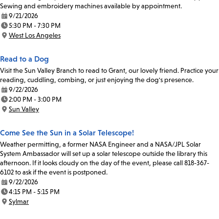
Sewing and embroidery machines available by appointment.
9/21/2026
Date:
5:30 PM - 7:30 PM
Time:
West Los Angeles
Location:
Read to a Dog
Visit the Sun Valley Branch to read to Grant, our lovely friend. Practice your
reading, cuddling, combing, or just enjoying the dog's presence.
9/22/2026
Date:
2:00 PM - 3:00 PM
Time:
Sun Valley
Location:
Come See the Sun in a Solar Telescope!
Weather permitting, a former NASA Engineer and a NASA/JPL Solar
System Ambassador will set up a solar telescope outside the library this
afternoon. If it looks cloudy on the day of the event, please call 818-367-
6102 to ask if the event is postponed.
9/22/2026
Date:
4:15 PM - 5:15 PM
Time:
Sylmar
Location: