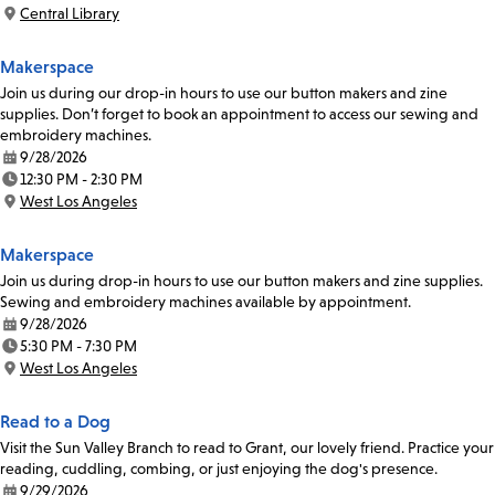
Time:
Central Library
Location:
Makerspace
Join us during our drop-in hours to use our button makers and zine
supplies. Don’t forget to book an appointment to access our sewing and
embroidery machines.
9/28/2026
Date:
12:30 PM - 2:30 PM
Time:
West Los Angeles
Location:
Makerspace
Join us during drop-in hours to use our button makers and zine supplies.
Sewing and embroidery machines available by appointment.
9/28/2026
Date:
5:30 PM - 7:30 PM
Time:
West Los Angeles
Location:
Read to a Dog
Visit the Sun Valley Branch to read to Grant, our lovely friend. Practice your
reading, cuddling, combing, or just enjoying the dog's presence.
9/29/2026