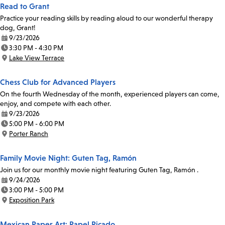
Read to Grant
Practice your reading skills by reading aloud to our wonderful therapy
dog, Grant!
9/23/2026
Date:
3:30 PM - 4:30 PM
Time:
Lake View Terrace
Location:
Chess Club for Advanced Players
On the fourth Wednesday of the month, experienced players can come,
enjoy, and compete with each other.
9/23/2026
Date:
5:00 PM - 6:00 PM
Time:
Porter Ranch
Location:
Family Movie Night: Guten Tag, Ramón
Join us for our monthly movie night featuring Guten Tag, Ramón .
9/24/2026
Date:
3:00 PM - 5:00 PM
Time:
Exposition Park
Location:
Mexican Paper Art: Papel Picado