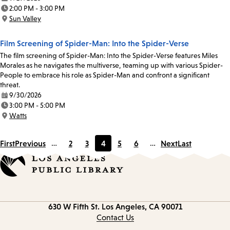
Date:
2:00 PM - 3:00 PM
Time:
Sun Valley
Location:
Film Screening of Spider-Man: Into the Spider-Verse
The film screening of Spider-Man: Into the Spider-Verse features Miles
Morales as he navigates the multiverse, teaming up with various Spider-
People to embrace his role as Spider-Man and confront a significant
threat.
9/30/2026
Date:
3:00 PM - 5:00 PM
Time:
Watts
Location:
First
Previous
…
2
3
4
5
6
…
Next
Last
Page
Page
Current
Page
Page
page
Contact
630 W Fifth St.
Los Angeles, CA 90071
information
Contact Us