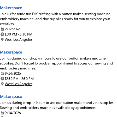
Makerspace
Join us for some fun DIY crafting with a button maker, sewing machine,
embroidery machine, and zine supplies ready for you to explore your
creativity.
9/12/2026
Date:
1:30 PM - 3:30 PM
Time:
West Los Angeles
Location:
Makerspace
Join us during our drop-in hours to use our button makers and zine
supplies. Don’t forget to book an appointment to access our sewing and
embroidery machines.
9/14/2026
Date:
12:30 PM - 2:30 PM
Time:
West Los Angeles
Location:
Makerspace
Join us during drop-in hours to use our button makers and zine supplies.
Sewing and embroidery machines available by appointment.
9/14/2026
Date: