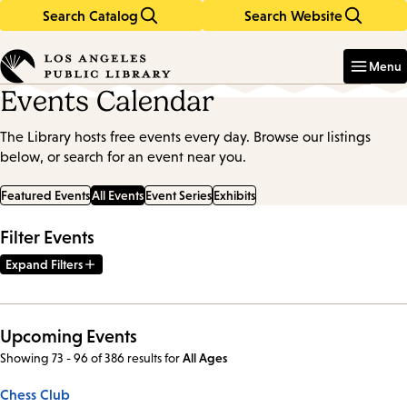
Search Catalog
Search Website
Skip
Skip
to
to
Enter
in
main
main
Menu
keywords
content
navigation
Events Calendar
The Library hosts free events every day. Browse our listings
below, or search for an event near you.
Featured Events
All Events
Event Series
Exhibits
Filter Events
Expand Filters
Upcoming Events
Showing 73 - 96 of 386 results
for
All Ages
Chess Club