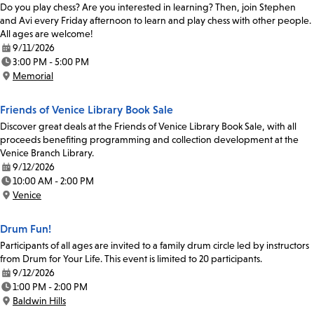
Do you play chess? Are you interested in learning? Then, join Stephen
and Avi every Friday afternoon to learn and play chess with other people.
All ages are welcome!
9/11/2026
Date:
3:00 PM - 5:00 PM
Time:
Memorial
Location:
Friends of Venice Library Book Sale
Discover great deals at the Friends of Venice Library Book Sale, with all
proceeds benefiting programming and collection development at the
Venice Branch Library.
9/12/2026
Date:
10:00 AM - 2:00 PM
Time:
Venice
Location:
Drum Fun!
Participants of all ages are invited to a family drum circle led by instructors
from Drum for Your Life. This event is limited to 20 participants.
9/12/2026
Date:
1:00 PM - 2:00 PM
Time:
Baldwin Hills
Location: