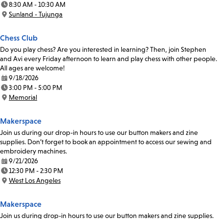
8:30 AM - 10:30 AM
Time:
Sunland - Tujunga
Location:
Chess Club
Do you play chess? Are you interested in learning? Then, join Stephen
and Avi every Friday afternoon to learn and play chess with other people.
All ages are welcome!
9/18/2026
Date:
3:00 PM - 5:00 PM
Time:
Memorial
Location:
Makerspace
Join us during our drop-in hours to use our button makers and zine
supplies. Don’t forget to book an appointment to access our sewing and
embroidery machines.
9/21/2026
Date:
12:30 PM - 2:30 PM
Time:
West Los Angeles
Location:
Makerspace
Join us during drop-in hours to use our button makers and zine supplies.