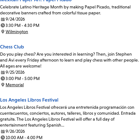
Celebrate Latino Heritage Month by making Papel Picado, traditional
decorative banners crafted from colorful tissue paper.
9/24/2026
Date:
3:30 PM - 4:30 PM
Time:
Wilmington
Location:
Chess Club
Do you play chess? Are you interested in learning? Then, join Stephen
and Avi every Friday afternoon to learn and play chess with other people.
All ages are welcome!
9/25/2026
Date:
3:00 PM - 5:00 PM
Time:
Memorial
Location:
Los Angeles Libros Festival
Los Angeles Libros Festival ofrecerá una entretenida programación con
cuentacuentos, conciertos, autores, talleres, libros y comunidad. Entrada
gratuita. The Los Angeles Libros Festival will offer a full day of
entertainment featuring Spanish…
9/26/2026
Date:
10:00 AM - 4:00 PM