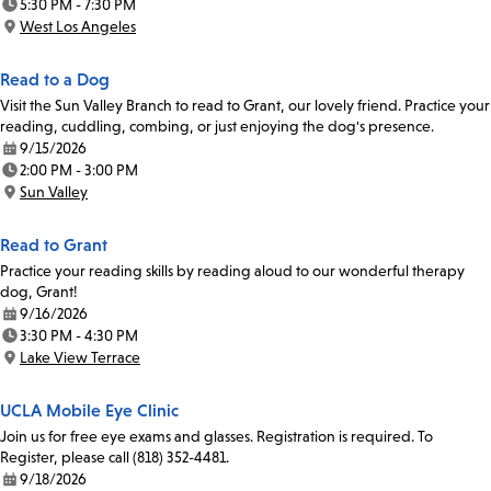
5:30 PM - 7:30 PM
Time:
West Los Angeles
Location:
Read to a Dog
Visit the Sun Valley Branch to read to Grant, our lovely friend. Practice your
reading, cuddling, combing, or just enjoying the dog's presence.
9/15/2026
Date:
2:00 PM - 3:00 PM
Time:
Sun Valley
Location:
Read to Grant
Practice your reading skills by reading aloud to our wonderful therapy
dog, Grant!
9/16/2026
Date:
3:30 PM - 4:30 PM
Time:
Lake View Terrace
Location:
UCLA Mobile Eye Clinic
Join us for free eye exams and glasses. Registration is required. To
Register, please call (818) 352-4481.
9/18/2026
Date: