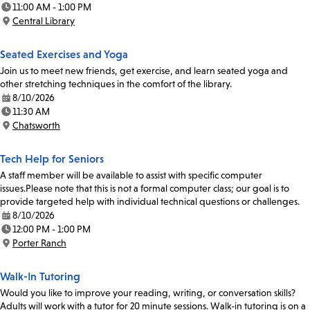
11:00 AM - 1:00 PM
Time:
Central Library
Location:
Seated Exercises and Yoga
Join us to meet new friends, get exercise, and learn seated yoga and
other stretching techniques in the comfort of the library.
8/10/2026
Date:
11:30 AM
Time:
Chatsworth
Location:
Tech Help for Seniors
A staff member will be available to assist with specific computer
issues.Please note that this is not a formal computer class; our goal is to
provide targeted help with individual technical questions or challenges.
8/10/2026
Date:
12:00 PM - 1:00 PM
Time:
Porter Ranch
Location:
Walk-In Tutoring
Would you like to improve your reading, writing, or conversation skills?
Adults will work with a tutor for 20 minute sessions. Walk-in tutoring is on a