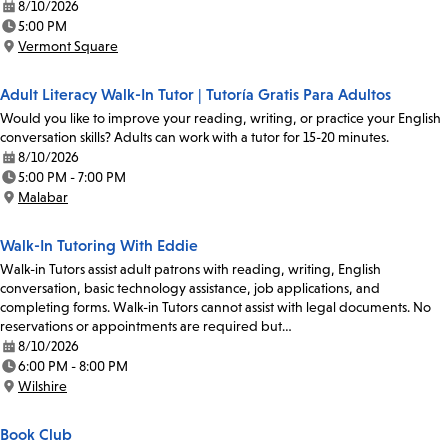
8/10/2026
Date:
5:00 PM
Time:
Vermont Square
Location:
Adult Literacy Walk-In Tutor | Tutoría Gratis Para Adultos
Would you like to improve your reading, writing, or practice your English
conversation skills? Adults can work with a tutor for 15-20 minutes.
8/10/2026
Date:
5:00 PM - 7:00 PM
Time:
Malabar
Location:
Walk-In Tutoring With Eddie
Walk-in Tutors assist adult patrons with reading, writing, English
conversation, basic technology assistance, job applications, and
completing forms. Walk-in Tutors cannot assist with legal documents. No
reservations or appointments are required but…
8/10/2026
Date:
6:00 PM - 8:00 PM
Time:
Wilshire
Location:
Book Club