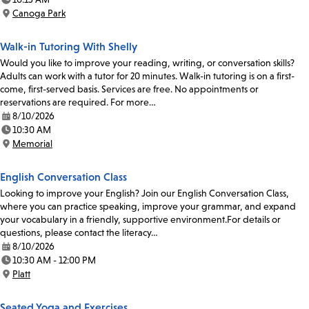
Time:
Canoga Park
Location:
Walk-in Tutoring With Shelly
Would you like to improve your reading, writing, or conversation skills?
Adults can work with a tutor for 20 minutes. Walk-in tutoring is on a first-
come, first-served basis. Services are free. No appointments or
reservations are required. For more…
8/10/2026
Date:
10:30 AM
Time:
Memorial
Location:
English Conversation Class
Looking to improve your English? Join our English Conversation Class,
where you can practice speaking, improve your grammar, and expand
your vocabulary in a friendly, supportive environment.For details or
questions, please contact the literacy…
8/10/2026
Date:
10:30 AM - 12:00 PM
Time:
Platt
Location:
Seated Yoga and Exercises