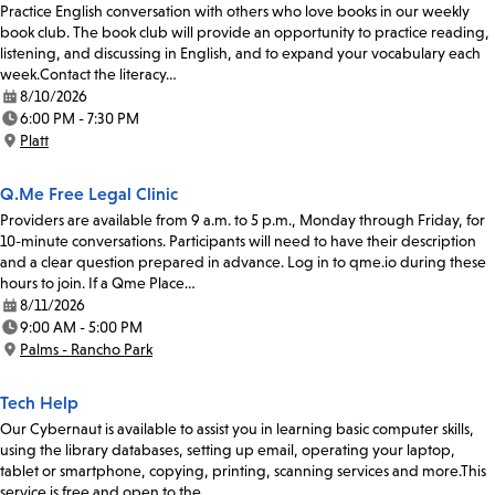
Practice English conversation with others who love books in our weekly
book club. The book club will provide an opportunity to practice reading,
listening, and discussing in English, and to expand your vocabulary each
week.Contact the literacy…
8/10/2026
Date:
6:00 PM - 7:30 PM
Time:
Platt
Location:
Q.Me Free Legal Clinic
Providers are available from 9 a.m. to 5 p.m., Monday through Friday, for
10-minute conversations. Participants will need to have their description
and a clear question prepared in advance. Log in to qme.io during these
hours to join. If a Qme Place…
8/11/2026
Date:
9:00 AM - 5:00 PM
Time:
Palms - Rancho Park
Location:
Tech Help
Our Cybernaut is available to assist you in learning basic computer skills,
using the library databases, setting up email, operating your laptop,
tablet or smartphone, copying, printing, scanning services and more.This
service is free and open to the…