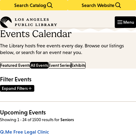
Search Catalog
Search Website
Skip
Skip
to
to
Enter
in
main
main
Menu
keywords
content
navigation
Events Calendar
The Library hosts free events every day. Browse our listings
below, or search for an event near you.
Featured Events
All Events
Event Series
Exhibits
Filter Events
Expand Filters
Upcoming Events
Showing 1 - 24 of 1500 results
for
Seniors
Q.Me Free Legal Clinic