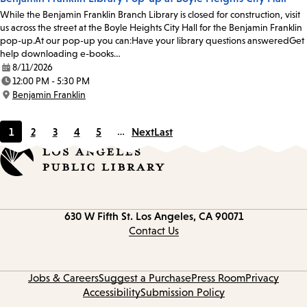
While the Benjamin Franklin Branch Library is closed for construction, visit
us across the street at the Boyle Heights City Hall for the Benjamin Franklin
pop-up.At our pop-up you can:Have your library questions answeredGet
help downloading e-books…
8/11/2026
Date:
12:00 PM - 5:30 PM
Time:
Benjamin Franklin
Location:
1
2
3
4
5
…
Next
Last
Current
Page
Page
Page
Page
page
Contact
630 W Fifth St.
Los Angeles, CA 90071
information
Contact Us
Jobs & Careers
Suggest a Purchase
Press Room
Privacy
Accessibility
Submission Policy