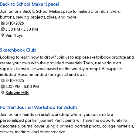
Back to School MakerSpace!
Join us for a Back to School MakerSpace to make 3D prints, stickers,
buttons, sewing projects, zines, and more!
8/10/2026
Date:
3:30 PM - 5:30 PM
Time:
Van Nuys
Location:
Sketchbook Club
Looking to learn how to draw? Join us to explore sketchbook practice and
create your own with the provided materials. Then, use various art
supplies to make artwork based on the weekly prompt. All supplies
included. Recommended for ages 13 and up.e…
8/10/2026
Date:
4:00 PM - 5:00 PM
Time:
Baldwin Hills
Location:
Portrait Journal Workshop for Adults
Join us for a hands-on adult workshop where you can create a
personalized portrait journal! Participants will have the opportunity to
decorate a journal cover using a printed portrait photo, collage materials,
stickers, markers, and other creative…