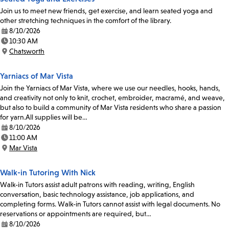
Join us to meet new friends, get exercise, and learn seated yoga and
other stretching techniques in the comfort of the library.
8/10/2026
Date:
10:30 AM
Time:
Chatsworth
Location:
Yarniacs of Mar Vista
Join the Yarniacs of Mar Vista, where we use our needles, hooks, hands,
and creativity not only to knit, crochet, embroider, macramé, and weave,
but also to build a community of Mar Vista residents who share a passion
for yarn.All supplies will be…
8/10/2026
Date:
11:00 AM
Time:
Mar Vista
Location:
Walk-in Tutoring With Nick
Walk-in Tutors assist adult patrons with reading, writing, English
conversation, basic technology assistance, job applications, and
completing forms. Walk-in Tutors cannot assist with legal documents. No
reservations or appointments are required, but…
8/10/2026
Date: