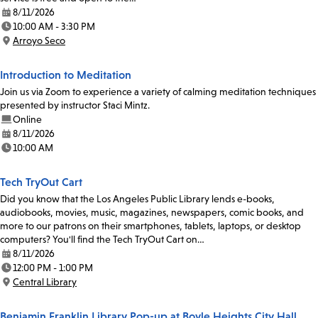
8/11/2026
Date:
10:00 AM - 3:30 PM
Time:
Arroyo Seco
Location:
Introduction to Meditation
Join us via Zoom to experience a variety of calming meditation techniques
presented by instructor Staci Mintz.
Online
8/11/2026
Date:
10:00 AM
Time:
Tech TryOut Cart
Did you know that the Los Angeles Public Library lends e-books,
audiobooks, movies, music, magazines, newspapers, comic books, and
more to our patrons on their smartphones, tablets, laptops, or desktop
computers? You'll find the Tech TryOut Cart on…
8/11/2026
Date:
12:00 PM - 1:00 PM
Time:
Central Library
Location:
Benjamin Franklin Library Pop-up at Boyle Heights City Hall