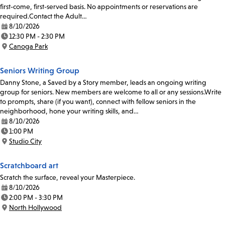
first-come, first-served basis. No appointments or reservations are
required.Contact the Adult…
8/10/2026
Date:
12:30 PM - 2:30 PM
Time:
Canoga Park
Location:
Seniors Writing Group
Danny Stone, a Saved by a Story member, leads an ongoing writing
group for seniors. New members are welcome to all or any sessions.Write
to prompts, share (if you want), connect with fellow seniors in the
neighborhood, hone your writing skills, and…
8/10/2026
Date:
1:00 PM
Time:
Studio City
Location:
Scratchboard art
Scratch the surface, reveal your Masterpiece.
8/10/2026
Date:
2:00 PM - 3:30 PM
Time:
North Hollywood
Location: