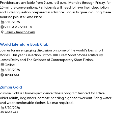
Providers are available from 9 a.m. to 5 p.m., Monday through Friday, for
10-minute conversations. Participants will need to have their description
and a clear question prepared in advance. Log in to qme.io during these
hours to join. If a Qme Place…
8/10/2026
Date:
9:00 AM - 5:00 PM
Time:
Palms - Rancho Park
Location:
World Literature Book Club
Join us for an engaging discussion on some of the world's best short
stories! This year's selection is from 100 Great Short Stories edited by
James Delay and The Scribner of Contemporary Short Fiction.
Online
8/10/2026
Date:
10:00 AM
Time:
Zumba Gold
Zumba Gold is a low-impact dance fitness program tailored for active
older adults, beginners, or those needing a gentler workout. Bring water
and wear comfortable clothes. No mat required.
8/10/2026
Date:
10:15 AM