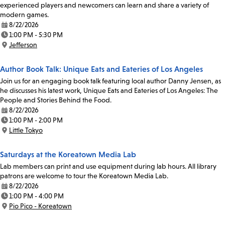
experienced players and newcomers can learn and share a variety of
modern games.
8/22/2026
Date:
1:00 PM - 5:30 PM
Time:
Jefferson
Location:
Author Book Talk: Unique Eats and Eateries of Los Angeles
Join us for an engaging book talk featuring local author Danny Jensen, as
he discusses his latest work, Unique Eats and Eateries of Los Angeles: The
People and Stories Behind the Food.
8/22/2026
Date:
1:00 PM - 2:00 PM
Time:
Little Tokyo
Location:
Saturdays at the Koreatown Media Lab
Lab members can print and use equipment during lab hours. All library
patrons are welcome to tour the Koreatown Media Lab.
8/22/2026
Date:
1:00 PM - 4:00 PM
Time:
Pio Pico - Koreatown
Location: