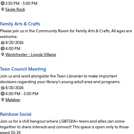
Date:
2:30 PM - 5:00 PM
Time:
Eagle Rock
Location:
Family Arts & Crafts
Please join us in the Community Room for Family Arts & Crafts. All ages are
welcome.
8/20/2026
Date:
4:00 PM
Time:
Westchester - Loyola Village
Location:
Teen Council Meeting
Join us and work alongside the Teen Librarian to make important
decisions regarding your library's young adult area and programs.
8/20/2026
Date:
4:00 PM - 5:00 PM
Time:
Malabar
Location:
Rainbow Social
Join us for a chill hangout where LGBTQIA+ teens and allies can come
together to share interests and connect! This space is open only to those
aged 10-19.