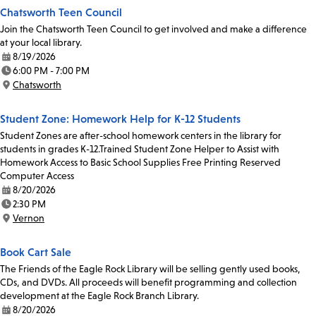
Chatsworth Teen Council
Join the Chatsworth Teen Council to get involved and make a difference
at your local library.
8/19/2026
Date:
6:00 PM - 7:00 PM
Time:
Chatsworth
Location:
Student Zone: Homework Help for K-12 Students
Student Zones are after-school homework centers in the library for
students in grades K-12.Trained Student Zone Helper to Assist with
Homework Access to Basic School Supplies Free Printing Reserved
Computer Access
8/20/2026
Date:
2:30 PM
Time:
Vernon
Location:
Book Cart Sale
The Friends of the Eagle Rock Library will be selling gently used books,
CDs, and DVDs. All proceeds will benefit programming and collection
development at the Eagle Rock Branch Library.
8/20/2026