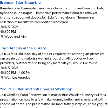
Brendan Eder Ensemble
Brendan Eder Ensemble blends woodwinds, drums, and bass into lush,
hypnotic soundscapes––immersive performances that are calm yet
intense, spacious yet deeply felt. Eder’s third album, Therapy is a
collection of meditative compositions recorded…
8/22/2026
Date:
2:00 PM
Time:
Woodland Hills
Location:
Trash Art Day at the Library
Join us for a laid-back day of art! Let's explore the amazing art pieces we
can create using materials we find around us. All supplies will be
provided, but feel free to bring any materials you would like to use.
8/22/2026
Date:
2:00 PM - 4:00 PM
Time:
West Los Angeles
Location:
Yogurt, Butter, and Soft Cheeses Workshop
Join Certified Food Preservation Instructor Brie Wakeland Muszynski for a
presentation on how to safely make yogurt, butter, and a variety of soft
cheeses at home. The presentation includes tasting samples, and a yogurt,