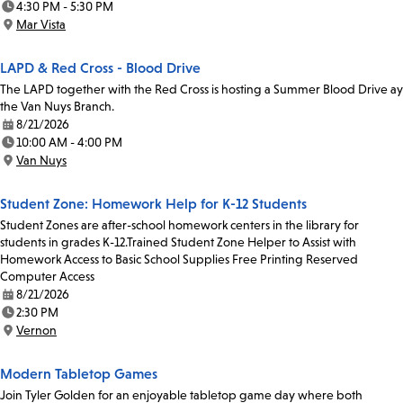
4:30 PM - 5:30 PM
Time:
Mar Vista
Location:
LAPD & Red Cross - Blood Drive
The LAPD together with the Red Cross is hosting a Summer Blood Drive ay
the Van Nuys Branch.
8/21/2026
Date:
10:00 AM - 4:00 PM
Time:
Van Nuys
Location:
Student Zone: Homework Help for K-12 Students
Student Zones are after-school homework centers in the library for
students in grades K-12.Trained Student Zone Helper to Assist with
Homework Access to Basic School Supplies Free Printing Reserved
Computer Access
8/21/2026
Date:
2:30 PM
Time:
Vernon
Location:
Modern Tabletop Games
Join Tyler Golden for an enjoyable tabletop game day where both