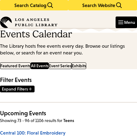
Search Catalog
Search Website
Skip
Skip
to
to
Enter
in
main
main
Menu
keywords
content
navigation
Events Calendar
The Library hosts free events every day. Browse our listings
below, or search for an event near you.
Featured Events
All Events
Event Series
Exhibits
Filter Events
Expand Filters
Upcoming Events
Showing 73 - 96 of 1106 results
for
Teens
Central 100: Floral Embroidery