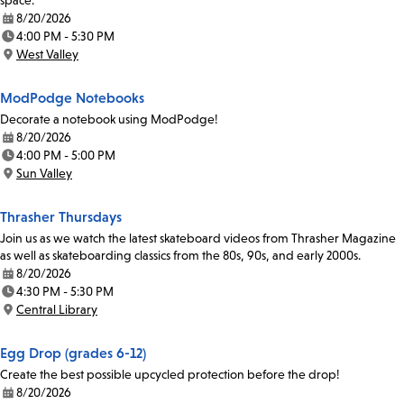
space.
8/20/2026
Date:
4:00 PM - 5:30 PM
Time:
West Valley
Location:
ModPodge Notebooks
Decorate a notebook using ModPodge!
8/20/2026
Date:
4:00 PM - 5:00 PM
Time:
Sun Valley
Location:
Thrasher Thursdays
Join us as we watch the latest skateboard videos from Thrasher Magazine
as well as skateboarding classics from the 80s, 90s, and early 2000s.
8/20/2026
Date:
4:30 PM - 5:30 PM
Time:
Central Library
Location:
Egg Drop (grades 6-12)
Create the best possible upcycled protection before the drop!
8/20/2026
Date: