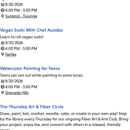
8/20/2026
Date:
4:00 PM - 5:00 PM
Time:
Sunland - Tujunga
Location:
Vegan Sushi With Chef Acooba
Learn to roll vegan sushi!
8/20/2026
Date:
4:00 PM - 5:00 PM
Time:
Fairfax
Location:
Watercolor Painting for Teens
Teens can zen out while painting to some tunes.
8/20/2026
Date:
4:00 PM - 5:00 PM
Time:
Granada Hills
Location:
The Thursday Art & Fiber Circle
Draw, paint, knit, crochet, needle, color, or create in your own way! Stop
by the library every Thursday for our ongoing Fiber Art & Arts Club. Bring
your project, enjoy tea, and connect with others in a relaxed, friendly