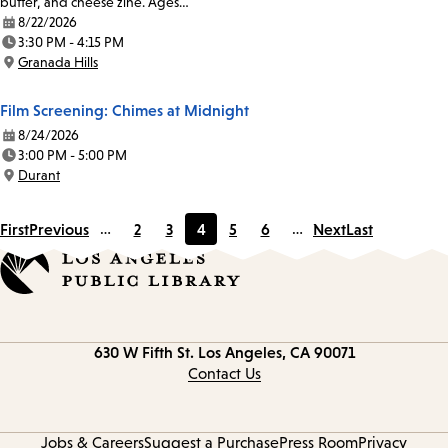
butter, and cheese zine. Ages…
8/22/2026
Date:
3:30 PM - 4:15 PM
Time:
Granada Hills
Location:
Film Screening: Chimes at Midnight
8/24/2026
Date:
3:00 PM - 5:00 PM
Time:
Durant
Location:
First
Previous
…
2
3
4
5
6
…
Next
Last
Page
Page
Current
Page
Page
page
Contact
630 W Fifth St.
Los Angeles, CA 90071
information
Contact Us
Jobs & Careers
Suggest a Purchase
Press Room
Privacy