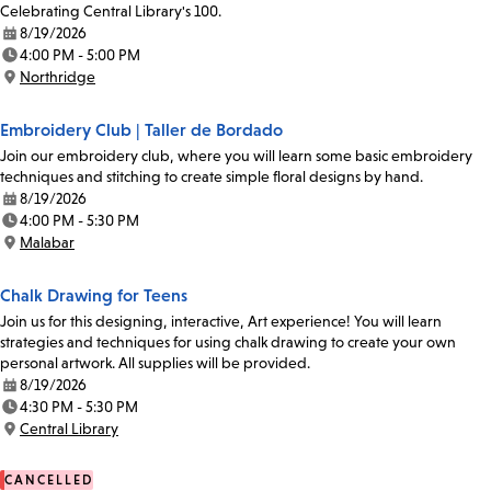
Celebrating Central Library's 100.
8/19/2026
Date:
4:00 PM - 5:00 PM
Time:
Northridge
Location:
Embroidery Club | Taller de Bordado
Join our embroidery club, where you will learn some basic embroidery
techniques and stitching to create simple floral designs by hand.
8/19/2026
Date:
4:00 PM - 5:30 PM
Time:
Malabar
Location:
Chalk Drawing for Teens
Join us for this designing, interactive, Art experience! You will learn
strategies and techniques for using chalk drawing to create your own
personal artwork. All supplies will be provided.
8/19/2026
Date:
4:30 PM - 5:30 PM
Time:
Central Library
Location:
CANCELLED