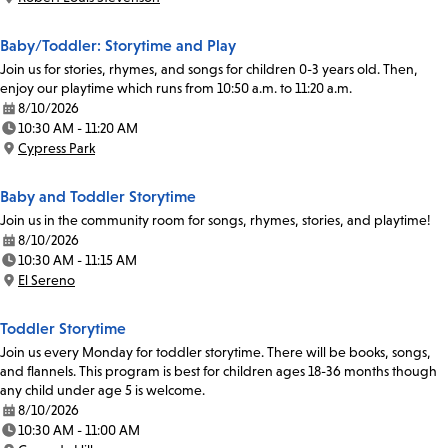
Location:
Baby/Toddler: Storytime and Play
Join us for stories, rhymes, and songs for children 0-3 years old. Then,
enjoy our playtime which runs from 10:50 a.m. to 11:20 a.m.
8/10/2026
Date:
10:30 AM - 11:20 AM
Time:
Cypress Park
Location:
Baby and Toddler Storytime
Join us in the community room for songs, rhymes, stories, and playtime!
8/10/2026
Date:
10:30 AM - 11:15 AM
Time:
El Sereno
Location:
Toddler Storytime
Join us every Monday for toddler storytime. There will be books, songs,
and flannels. This program is best for children ages 18-36 months though
any child under age 5 is welcome.
8/10/2026
Date:
10:30 AM - 11:00 AM
Time: