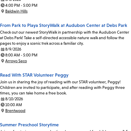
Date:
4:00 PM - 5:00 PM
Time:
Baldwin Hills
Location:
From Park to Playa StoryWalk at Audubon Center at Debs Park
Check out our newest StoryWalk in partnership with the Audubon Center
at Debs Park! Take a self-directed accessible nature walk and follow the
pages to enjoy a scenic trek across a familiar city.
8/9/2026
Date:
8:00 AM - 5:00 PM
Time:
Arroyo Seco
Location:
Read With STAR Volunteer Peggy
Join us in sharing the joy of reading with our STAR volunteer, Peggy!
Children are invited to participate, and after reading with Peggy three
times, you can take home a free book.
8/10/2026
Date:
10:00 AM
Time:
Brentwood
Location:
Summer Preschool Storytime