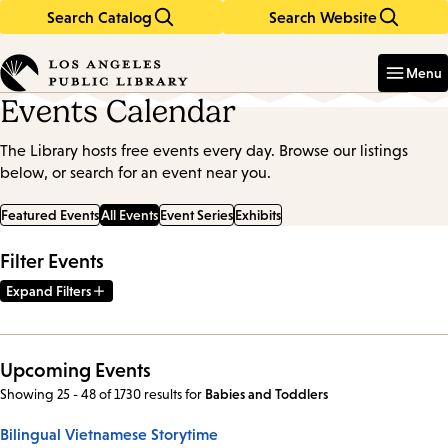
Search Catalog
Search Website
Skip
Skip
to
to
Enter
in
main
main
Menu
keywords
content
navigation
Events Calendar
The Library hosts free events every day. Browse our listings
below, or search for an event near you.
Featured Events
All Events
Event Series
Exhibits
Filter Events
Expand Filters
Upcoming Events
Showing 25 - 48 of 1730 results
for
Babies and Toddlers
Bilingual Vietnamese Storytime