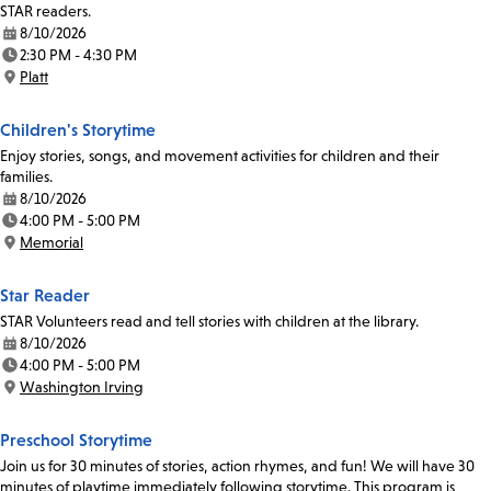
STAR readers.
8/10/2026
Date:
2:30 PM - 4:30 PM
Time:
Platt
Location:
Children's Storytime
Enjoy stories, songs, and movement activities for children and their
families.
8/10/2026
Date:
4:00 PM - 5:00 PM
Time:
Memorial
Location:
Star Reader
STAR Volunteers read and tell stories with children at the library.
8/10/2026
Date:
4:00 PM - 5:00 PM
Time:
Washington Irving
Location:
Preschool Storytime
Join us for 30 minutes of stories, action rhymes, and fun! We will have 30
minutes of playtime immediately following storytime. This program is