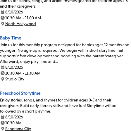
Join us for stories, songs, and action rhymes geared for children ages 2-5
and their caregivers.
8/10/2026
Date:
10:30 AM - 11:00 AM
Time:
North Hollywood
Location:
Baby Time
Join us for this monthly program designed for babies ages 12 months and
younger! No sign-up is required. We begin with a short storytime that
supports infant development and bonding with the parent/caregiver.
Afterward, enjoy play time and…
8/10/2026
Date:
10:30 AM - 11:30 AM
Time:
Studio City
Location:
Preschool Storytime
Enjoy stories, songs, and rhymes for children ages 0-5 and their
caregivers. Build early literacy skills and have fun! Storytime will be
followed by a short playtime.
8/10/2026
Date:
10:30 AM
Time:
Panorama City