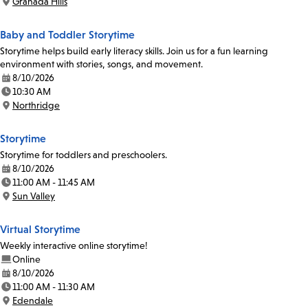
Granada Hills
Location:
Baby and Toddler Storytime
Storytime helps build early literacy skills. Join us for a fun learning
environment with stories, songs, and movement.
8/10/2026
Date:
10:30 AM
Time:
Northridge
Location:
Storytime
Storytime for toddlers and preschoolers.
8/10/2026
Date:
11:00 AM - 11:45 AM
Time:
Sun Valley
Location:
Virtual Storytime
Weekly interactive online storytime!
Online
8/10/2026
Date:
11:00 AM - 11:30 AM
Time:
Edendale
Location: