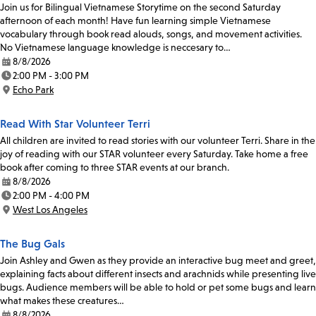
Join us for Bilingual Vietnamese Storytime on the second Saturday
afternoon of each month! Have fun learning simple Vietnamese
vocabulary through book read alouds, songs, and movement activities.
No Vietnamese language knowledge is neccesary to…
8/8/2026
Date:
2:00 PM - 3:00 PM
Time:
Echo Park
Location:
Read With Star Volunteer Terri
All children are invited to read stories with our volunteer Terri. Share in the
joy of reading with our STAR volunteer every Saturday. Take home a free
book after coming to three STAR events at our branch.
8/8/2026
Date:
2:00 PM - 4:00 PM
Time:
West Los Angeles
Location:
The Bug Gals
Join Ashley and Gwen as they provide an interactive bug meet and greet,
explaining facts about different insects and arachnids while presenting live
bugs. Audience members will be able to hold or pet some bugs and learn
what makes these creatures…
8/8/2026