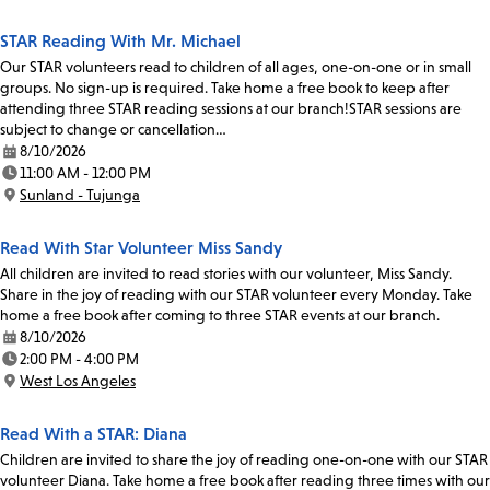
STAR Reading With Mr. Michael
Our STAR volunteers read to children of all ages, one-on-one or in small
groups. No sign-up is required. Take home a free book to keep after
attending three STAR reading sessions at our branch!STAR sessions are
subject to change or cancellation…
8/10/2026
Date:
11:00 AM - 12:00 PM
Time:
Sunland - Tujunga
Location:
Read With Star Volunteer Miss Sandy
All children are invited to read stories with our volunteer, Miss Sandy.
Share in the joy of reading with our STAR volunteer every Monday. Take
home a free book after coming to three STAR events at our branch.
8/10/2026
Date:
2:00 PM - 4:00 PM
Time:
West Los Angeles
Location:
Read With a STAR: Diana
Children are invited to share the joy of reading one-on-one with our STAR
volunteer Diana. Take home a free book after reading three times with our