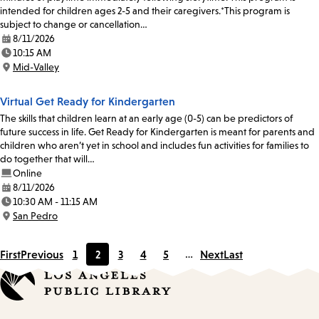
intended for children ages 2-5 and their caregivers.*This program is
subject to change or cancellation…
8/11/2026
Date:
10:15 AM
Time:
Mid-Valley
Location:
Virtual Get Ready for Kindergarten
The skills that children learn at an early age (0-5) can be predictors of
future success in life. Get Ready for Kindergarten is meant for parents and
children who aren’t yet in school and includes fun activities for families to
do together that will…
Online
8/11/2026
Date:
10:30 AM - 11:15 AM
Time:
San Pedro
Location:
First
Previous
1
2
3
4
5
…
Next
Last
Page
Current
Page
Page
Page
page