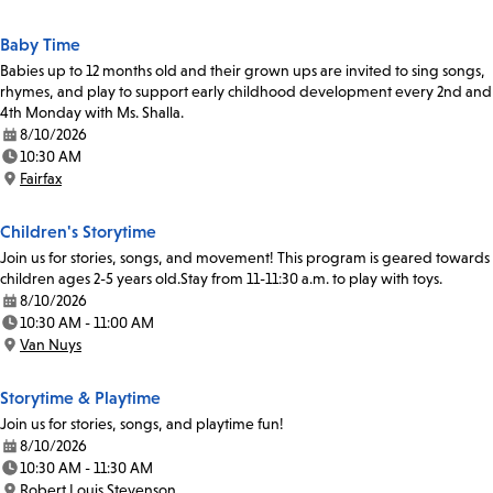
Location:
Baby Time
Babies up to 12 months old and their grown ups are invited to sing songs,
rhymes, and play to support early childhood development every 2nd and
4th Monday with Ms. Shalla.
8/10/2026
Date:
10:30 AM
Time:
Fairfax
Location:
Children's Storytime
Join us for stories, songs, and movement! This program is geared towards
children ages 2-5 years old.Stay from 11-11:30 a.m. to play with toys.
8/10/2026
Date:
10:30 AM - 11:00 AM
Time:
Van Nuys
Location:
Storytime & Playtime
Join us for stories, songs, and playtime fun!
8/10/2026
Date:
10:30 AM - 11:30 AM
Time:
Robert Louis Stevenson