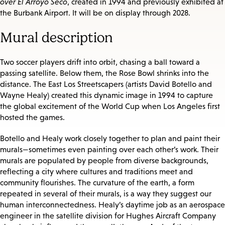
over El Arroyo Seco
, created in 1994 and previously exhibited at
the Burbank Airport. It will be on display through 2028.
Mural description
Two soccer players drift into orbit, chasing a ball toward a
passing satellite. Below them, the Rose Bowl shrinks into the
distance. The East Los Streetscapers (artists David Botello and
Wayne Healy) created this dynamic image in 1994 to capture
the global excitement of the World Cup when Los Angeles first
hosted the games.
Botello and Healy work closely together to plan and paint their
murals—sometimes even painting over each other’s work. Their
murals are populated by people from diverse backgrounds,
reflecting a city where cultures and traditions meet and
community flourishes. The curvature of the earth, a form
repeated in several of their murals, is a way they suggest our
human interconnectedness. Healy’s daytime job as an aerospace
engineer in the satellite division for Hughes Aircraft Company