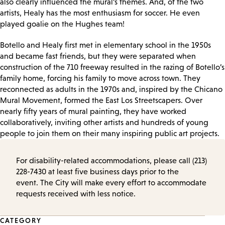
also clearly influenced the mural’s themes. And, of the two
artists, Healy has the most enthusiasm for soccer. He even
played goalie on the Hughes team!
Botello and Healy first met in elementary school in the 1950s
and became fast friends, but they were separated when
construction of the 710 freeway resulted in the razing of Botello’s
family home, forcing his family to move across town. They
reconnected as adults in the 1970s and, inspired by the Chicano
Mural Movement, formed the East Los Streetscapers. Over
nearly fifty years of mural painting, they have worked
collaboratively, inviting other artists and hundreds of young
people to join them on their many inspiring public art projects.
For disability-related accommodations, please call (213)
228-7430 at least five business days prior to the
event. The City will make every effort to accommodate
requests received with less notice.
Event
CATEGORY