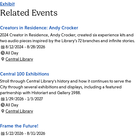
Exhibit
Tags
Related Events
Creators in Residence: Andy Crocker
2024 Creator in Residence, Andy Crocker, created six experience kits and
two audio pieces inspired by the Library’s 72 branches and infinite stories.
8/12/2024 - 8/28/2026
Date:
All Day
Time:
Central Library
Location:
Central 100 Exhibitions
Stroll through Central Library's history and how it continues to serve the
City through several exhibitions and displays, including a featured
partnership with Historiart and Gallery 1988.
1/29/2026 - 1/3/2027
Date:
All Day
Time:
Central Library
Location:
Frame the Future!
5/22/2026 - 8/31/2026
Date: