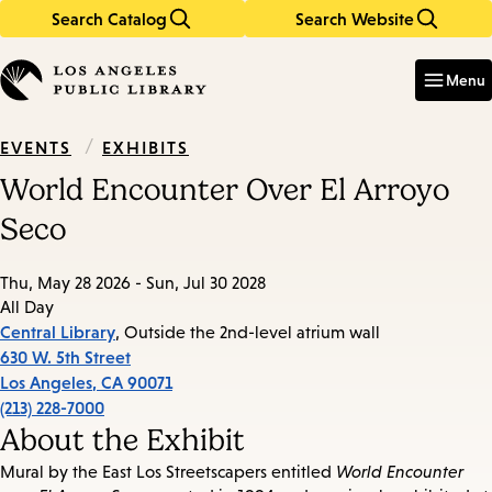
Search Catalog
Search Website
Skip
Skip
to
to
Enter
in
main
main
Menu
keywords
content
navigation
/
EXHIBITS
EVENTS
World Encounter Over El Arroyo
Seco
Thu, May 28 2026 - Sun, Jul 30 2028
All Day
Central Library
, Outside the 2nd-level atrium wall
630 W. 5th Street
Los Angeles
,
CA
90071
(213) 228-7000
About the Exhibit
Mural by the East Los Streetscapers entitled
World Encounter