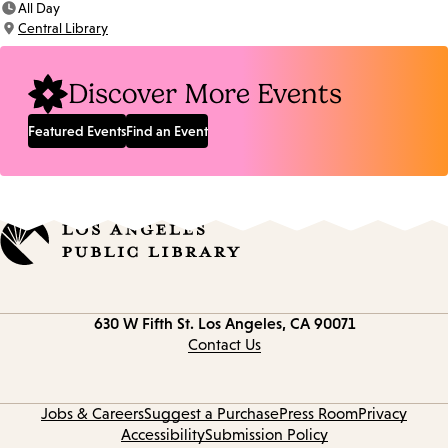
All Day
Time:
Central Library
Location:
Discover More Events
Featured Events
Find an Event
Contact
630 W Fifth St.
Los Angeles, CA 90071
information
Contact Us
Jobs & Careers
Suggest a Purchase
Press Room
Privacy
Accessibility
Submission Policy