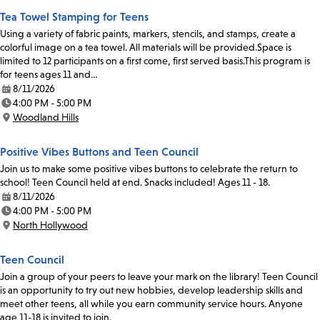
Tea Towel Stamping for Teens
Using a variety of fabric paints, markers, stencils, and stamps, create a
colorful image on a tea towel. All materials will be provided.Space is
limited to 12 participants on a first come, first served basis.This program is
for teens ages 11 and…
8/11/2026
Date:
4:00 PM - 5:00 PM
Time:
Woodland Hills
Location:
Positive Vibes Buttons and Teen Council
Join us to make some positive vibes buttons to celebrate the return to
school! Teen Council held at end. Snacks included! Ages 11 - 18.
8/11/2026
Date:
4:00 PM - 5:00 PM
Time:
North Hollywood
Location:
Teen Council
Join a group of your peers to leave your mark on the library! Teen Council
is an opportunity to try out new hobbies, develop leadership skills and
meet other teens, all while you earn community service hours. Anyone
age 11-18 is invited to join.