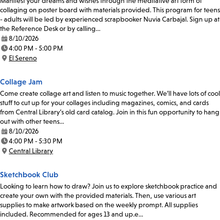
Manifest your dreams and wishes through the meditative art form of
collaging on poster board with materials provided. This program for teens
- adults will be led by experienced scrapbooker Nuvia Carbajal. Sign up at
the Reference Desk or by calling…
8/10/2026
Date:
4:00 PM - 5:00 PM
Time:
El Sereno
Location:
Collage Jam
Come create collage art and listen to music together. We’ll have lots of cool
stuff to cut up for your collages including magazines, comics, and cards
from Central Library’s old card catalog. Join in this fun opportunity to hang
out with other teens…
8/10/2026
Date:
4:00 PM - 5:30 PM
Time:
Central Library
Location:
Sketchbook Club
Looking to learn how to draw? Join us to explore sketchbook practice and
create your own with the provided materials. Then, use various art
supplies to make artwork based on the weekly prompt. All supplies
included. Recommended for ages 13 and up.e…