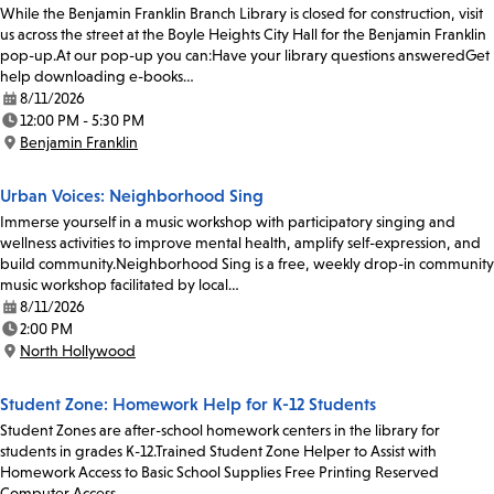
While the Benjamin Franklin Branch Library is closed for construction, visit
us across the street at the Boyle Heights City Hall for the Benjamin Franklin
pop-up.At our pop-up you can:Have your library questions answeredGet
help downloading e-books…
8/11/2026
Date:
12:00 PM - 5:30 PM
Time:
Benjamin Franklin
Location:
Urban Voices: Neighborhood Sing
Immerse yourself in a music workshop with participatory singing and
wellness activities to improve mental health, amplify self-expression, and
build community.Neighborhood Sing is a free, weekly drop-in community
music workshop facilitated by local…
8/11/2026
Date:
2:00 PM
Time:
North Hollywood
Location:
Student Zone: Homework Help for K-12 Students
Student Zones are after-school homework centers in the library for
students in grades K-12.Trained Student Zone Helper to Assist with
Homework Access to Basic School Supplies Free Printing Reserved
Computer Access