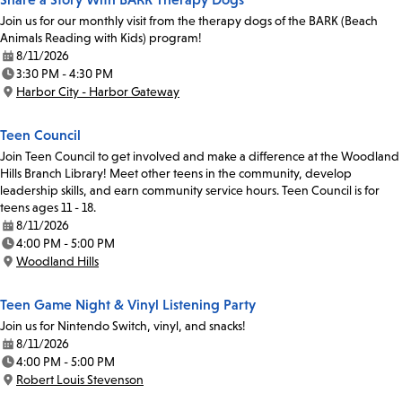
Join us for our monthly visit from the therapy dogs of the BARK (Beach
Animals Reading with Kids) program!
8/11/2026
Date:
3:30 PM - 4:30 PM
Time:
Harbor City - Harbor Gateway
Location:
Teen Council
Join Teen Council to get involved and make a difference at the Woodland
Hills Branch Library! Meet other teens in the community, develop
leadership skills, and earn community service hours. Teen Council is for
teens ages 11 - 18.
8/11/2026
Date:
4:00 PM - 5:00 PM
Time:
Woodland Hills
Location:
Teen Game Night & Vinyl Listening Party
Join us for Nintendo Switch, vinyl, and snacks!
8/11/2026
Date:
4:00 PM - 5:00 PM
Time:
Robert Louis Stevenson
Location: