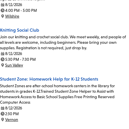
8/11/2026
Date:
4:00 PM - 5:00 PM
Time:
Wilshire
Location:
Knitting Social Club
Join our knitting and crochet social club. We meet weekly, and people of
all levels are welcome, including beginners. Please bring your own
supplies. Registration is not required, just drop by.
8/11/2026
Date:
5:30 PM - 7:30 PM
Time:
Sun Valley
Location:
Student Zone: Homework Help for K-12 Students
Student Zones are after-school homework centers in the library for
students in grades K-12.Trained Student Zone Helper to Assist with
Homework Access to Basic School Supplies Free Printing Reserved
Computer Access
8/12/2026
Date:
2:30 PM
Time:
Vernon
Location: