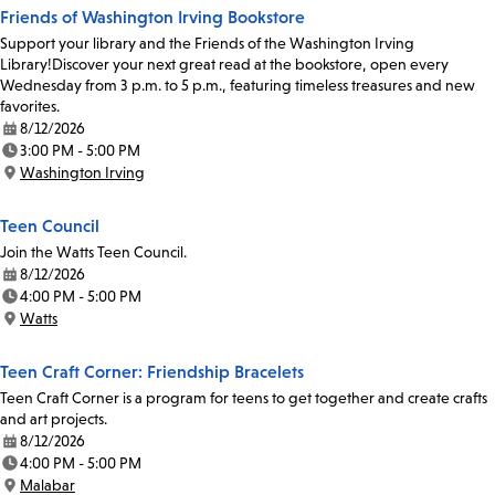
Friends of Washington Irving Bookstore
Support your library and the Friends of the Washington Irving
Library!Discover your next great read at the bookstore, open every
Wednesday from 3 p.m. to 5 p.m., featuring timeless treasures and new
favorites.
8/12/2026
Date:
3:00 PM - 5:00 PM
Time:
Washington Irving
Location:
Teen Council
Join the Watts Teen Council.
8/12/2026
Date:
4:00 PM - 5:00 PM
Time:
Watts
Location:
Teen Craft Corner: Friendship Bracelets
Teen Craft Corner is a program for teens to get together and create crafts
and art projects.
8/12/2026
Date:
4:00 PM - 5:00 PM
Time:
Malabar