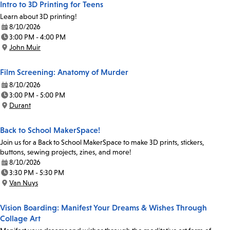
Intro to 3D Printing for Teens
Learn about 3D printing!
8/10/2026
Date:
3:00 PM - 4:00 PM
Time:
John Muir
Location:
Film Screening: Anatomy of Murder
8/10/2026
Date:
3:00 PM - 5:00 PM
Time:
Durant
Location:
Back to School MakerSpace!
Join us for a Back to School MakerSpace to make 3D prints, stickers,
buttons, sewing projects, zines, and more!
8/10/2026
Date:
3:30 PM - 5:30 PM
Time:
Van Nuys
Location:
Vision Boarding: Manifest Your Dreams & Wishes Through
Collage Art