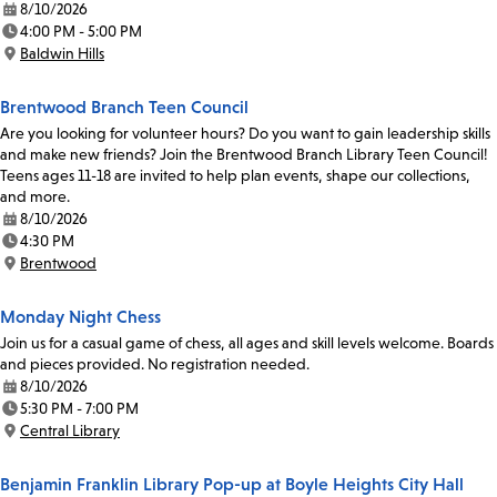
8/10/2026
Date:
4:00 PM - 5:00 PM
Time:
Baldwin Hills
Location:
Brentwood Branch Teen Council
Are you looking for volunteer hours? Do you want to gain leadership skills
and make new friends? Join the Brentwood Branch Library Teen Council!
Teens ages 11-18 are invited to help plan events, shape our collections,
and more.
8/10/2026
Date:
4:30 PM
Time:
Brentwood
Location:
Monday Night Chess
Join us for a casual game of chess, all ages and skill levels welcome. Boards
and pieces provided. No registration needed.
8/10/2026
Date:
5:30 PM - 7:00 PM
Time:
Central Library
Location:
Benjamin Franklin Library Pop-up at Boyle Heights City Hall