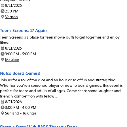
8/11/2026
Date:
2:30 PM
Time:
Vernon
Location:
Teens Screens: 17 Again
Teen Screens is a place for teen movie buffs to get together and enjoy
films.
8/11/2026
Date:
3:00 PM - 5:00 PM
Time:
Malabar
Location:
Nutso Board Games!
Join us for a roll of the dice and an hour or so of fun and strategizing.
Whether you're a seasoned player or new to board games, this event is
perfect for teens and adults of all ages. Come share some laughter and
friendly competition with fellow…
8/11/2026
Date:
3:00 PM - 4:00 PM
Time:
Sunland - Tujunga
Location:
Share a Story With BARK Therapy Dogs