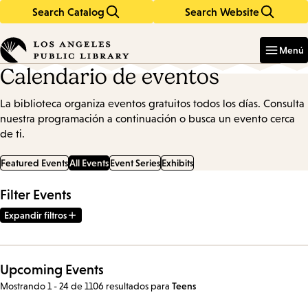
Search Catalog
Search Website
Skip
Skip
to
to
Enter
in
main
main
Menú
keywords
content
navigation
Calendario de eventos
La biblioteca organiza eventos gratuitos todos los días. Consulta
nuestra programación a continuación o busca un evento cerca
de ti.
Featured Events
All Events
Event Series
Exhibits
Filter Events
Expandir filtros
Upcoming Events
Mostrando 1 - 24 de 1106 resultados
para
Teens