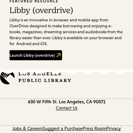
FEATURED RESOURCE
Libby (overdrive)
Libby is an innovative in-browser and mobile app from
OverDrive designed to make borrowing and enjoying e-
books, magazines, streaming services and audiobooks from the
library easier than ever. Libby is available on your browser and
for Android and iOS.
Launch
Libby (overdrive)
Contact
630 W Fifth St.
Los Angeles, CA 90071
information
Contact Us
Jobs & Careers
Suggest a Purchase
Press Room
Privacy