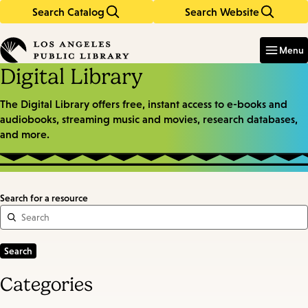
Search Catalog
Search Website
Skip
Skip
to
to
Enter
in
main
main
Menu
keywords
content
navigation
Digital Library
The Digital Library offers free, instant access to e-books and
audiobooks, streaming music and movies, research databases,
and more.
Search for a resource
Categories