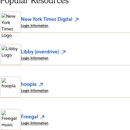
Popular Resources
New York Times Digital
Login Information
Libby (overdrive)
Login Information
hoopla
Login Information
Freegal
Login Information