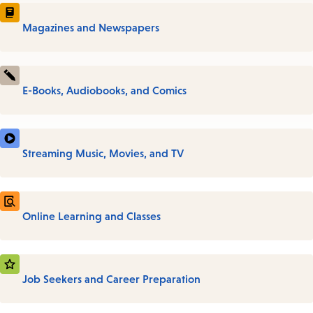
Magazines and Newspapers
E-Books, Audiobooks, and Comics
Streaming Music, Movies, and TV
Online Learning and Classes
Job Seekers and Career Preparation