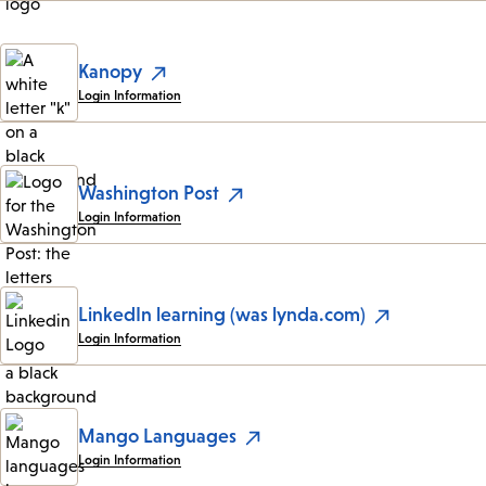
Kanopy
Login Information
Washington Post
Login Information
LinkedIn learning (was lynda.com)
Login Information
Mango Languages
Login Information