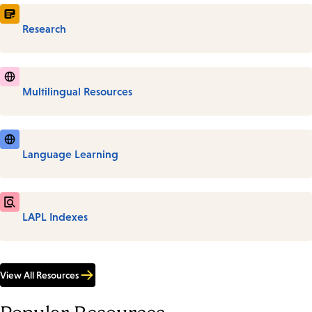
Research
Multilingual Resources
Language Learning
LAPL Indexes
View All Resources