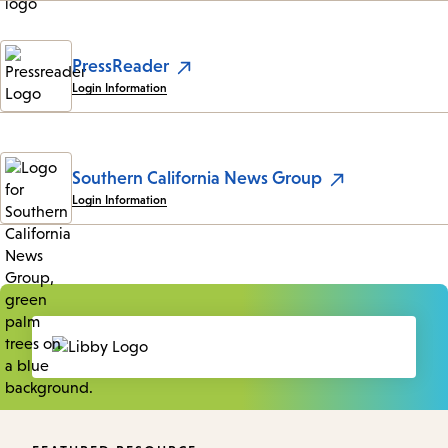
PressReader
Login Information
Southern California News Group
Login Information