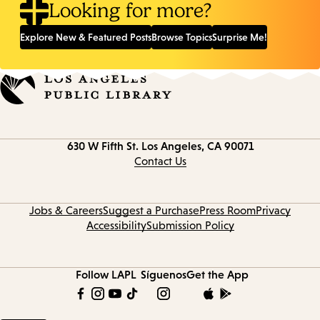
Looking for more?
Explore New & Featured Posts
Browse Topics
Surprise Me!
Contact
630 W Fifth St.
Los Angeles, CA 90071
information
Contact Us
Jobs & Careers
Suggest a Purchase
Press Room
Privacy
Accessibility
Submission Policy
Follow LAPL
Síguenos
Get the App