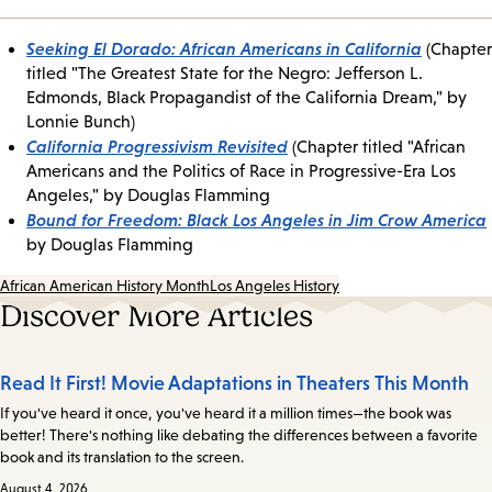
Seeking El Dorado: African Americans in California
(Chapter
titled "The Greatest State for the Negro: Jefferson L.
Edmonds, Black Propagandist of the California Dream," by
Lonnie Bunch)
California Progressivism Revisited
(Chapter titled "African
Americans and the Politics of Race in Progressive-Era Los
Angeles," by Douglas Flamming
Bound for Freedom: Black Los Angeles in Jim Crow America
by Douglas Flamming
African American History Month
Los Angeles History
Discover More Articles
Read It First! Movie Adaptations in Theaters This Month
If you've heard it once, you've heard it a million times—the book was
better! There's nothing like debating the differences between a favorite
book and its translation to the screen.
August 4, 2026