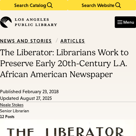
Search Catalog
Search Website
Skip
Skip
to
to
Enter
in
main
main
Menu
keywords
content
navigation
/
ARTICLES
NEWS AND STORIES
The Liberator: Librarians Work to
Preserve Early 20th-Century L.A.
African American Newspaper
Published
February 23, 2018
Updated
August 27, 2025
Neale Stokes
Senior Librarian
12 Posts