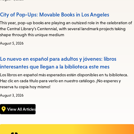
City of Pop-Ups: Movable Books in Los Angeles
This year, pop-up books are playing an outsized role in the celebration of
the Central Library’s Centennial, with several landmark projects taking
shape through this unique medium
August 5, 2026
Lo nuevo en español para adultos y jóvenes: libros
interesantes que llegan a la biblioteca este mes
Los libros en español más esperados están disponibles en tu biblioteca.
Haz clic en cada título para verlo en nuestro catálogo. ¡No esperes y
reserva tu copia hoy mismo!
August 3, 2026
View All Articles