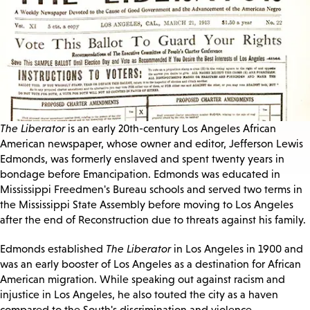
The Liberator
is an early 20th-century Los Angeles African
American newspaper, whose owner and editor, Jefferson Lewis
Edmonds, was formerly enslaved and spent twenty years in
bondage before Emancipation. Edmonds was educated in
Mississippi Freedmen's Bureau schools and served two terms in
the Mississippi State Assembly before moving to Los Angeles
after the end of Reconstruction due to threats against his family.
Edmonds established
The Liberator
in Los Angeles in 1900 and
was an early booster of Los Angeles as a destination for African
American migration. While speaking out against racism and
injustice in Los Angeles, he also touted the city as a haven
compared to the South's discrimination and violence.