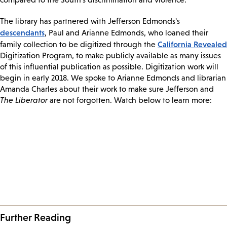
The library has partnered with Jefferson Edmonds's
descendants
, Paul and Arianne Edmonds, who loaned their
California Revealed
family collection to be digitized through the
Digitization Program, to make publicly available as many issues
of this influential publication as possible. Digitization work will
begin in early 2018. We spoke to Arianne Edmonds and librarian
Amanda Charles about their work to make sure Jefferson and
The Liberator
are not forgotten. Watch below to learn more:
Further Reading