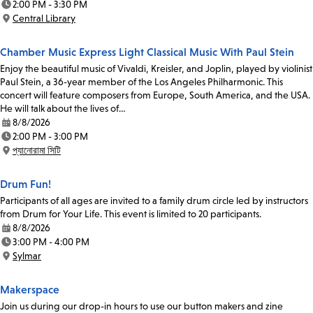
2:00 PM - 3:30 PM
Time:
Central Library
Location:
Chamber Music Express Light Classical Music With Paul Stein
Enjoy the beautiful music of Vivaldi, Kreisler, and Joplin, played by violinist
Paul Stein, a 36-year member of the Los Angeles Philharmonic. This
concert will feature composers from Europe, South America, and the USA.
He will talk about the lives of…
8/8/2026
Date:
2:00 PM - 3:00 PM
Time:
প্যানোরামা সিটি
Location:
Drum Fun!
Participants of all ages are invited to a family drum circle led by instructors
from Drum for Your Life. This event is limited to 20 participants.
8/8/2026
Date:
3:00 PM - 4:00 PM
Time:
Sylmar
Location:
Makerspace
Join us during our drop-in hours to use our button makers and zine