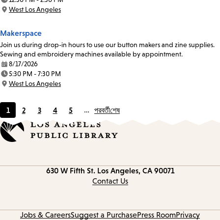
Time:
West Los Angeles
Location:
Makerspace
Join us during drop-in hours to use our button makers and zine supplies.
Sewing and embroidery machines available by appointment.
8/17/2026
Date:
5:30 PM - 7:30 PM
Time:
West Los Angeles
Location:
1
2
3
4
5
…
পরবর্তী
শেষ
Current
Page
Page
Page
Page
page
Contact
630 W Fifth St.
Los Angeles, CA 90071
information
Contact Us
Jobs & Careers
Suggest a Purchase
Press Room
Privacy