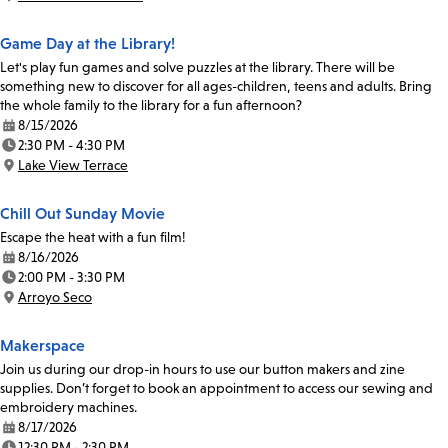
Location:
Game Day at the Library!
Let's play fun games and solve puzzles at the library. There will be
something new to discover for all ages-children, teens and adults. Bring
the whole family to the library for a fun afternoon?
8/15/2026
Date:
2:30 PM - 4:30 PM
Time:
Lake View Terrace
Location:
Chill Out Sunday Movie
Escape the heat with a fun film!
8/16/2026
Date:
2:00 PM - 3:30 PM
Time:
Arroyo Seco
Location:
Makerspace
Join us during our drop-in hours to use our button makers and zine
supplies. Don’t forget to book an appointment to access our sewing and
embroidery machines.
8/17/2026
Date:
12:30 PM - 2:30 PM