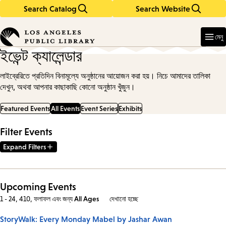
Search Catalog
Search Website
Skip
Skip
to
to
Enter
in
main
main
মেনু
keywords
content
navigation
ইভেন্ট ক্যালেন্ডার
লাইব্রেরিতে প্রতিদিন বিনামূল্যে অনুষ্ঠানের আয়োজন করা হয়। নিচে আমাদের তালিকা
দেখুন, অথবা আপনার কাছাকাছি কোনো অনুষ্ঠান খুঁজুন।
Featured Events
All Events
Event Series
Exhibits
Filter Events
Expand Filters
Upcoming Events
1 - 24, 410, ফলাফল এবং
জন্য
All Ages
দেখানো হচ্ছে
StoryWalk: Every Monday Mabel by Jashar Awan