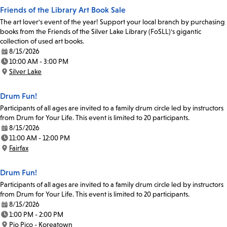
Friends of the Library Art Book Sale
The art lover's event of the year! Support your local branch by purchasing
books from the Friends of the Silver Lake Library (FoSLL)'s gigantic
collection of used art books.
8/15/2026
Date:
10:00 AM - 3:00 PM
Time:
Silver Lake
Location:
Drum Fun!
Participants of all ages are invited to a family drum circle led by instructors
from Drum for Your Life. This event is limited to 20 participants.
8/15/2026
Date:
11:00 AM - 12:00 PM
Time:
Fairfax
Location:
Drum Fun!
Participants of all ages are invited to a family drum circle led by instructors
from Drum for Your Life. This event is limited to 20 participants.
8/15/2026
Date:
1:00 PM - 2:00 PM
Time:
Pio Pico - Koreatown