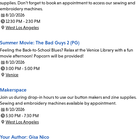
supplies. Don’t forget to book an appointment to access our sewing and
embroidery machines.
8/10/2026
Date:
12:30 PM - 2:30 PM
Time:
West Los Angeles
Location:
Summer Movie: The Bad Guys 2 (PG)
Feeling the Back-to-School Blues? Relax at the Venice Library with a fun
movie afternoon! Popcorn will be provided!
8/10/2026
Date:
3:00 PM - 5:00 PM
Time:
Venice
Location:
Makerspace
Join us during drop-in hours to use our button makers and zine supplies.
Sewing and embroidery machines available by appointment.
8/10/2026
Date:
5:30 PM - 7:30 PM
Time:
West Los Angeles
Location:
Your Author: Gisa Nico