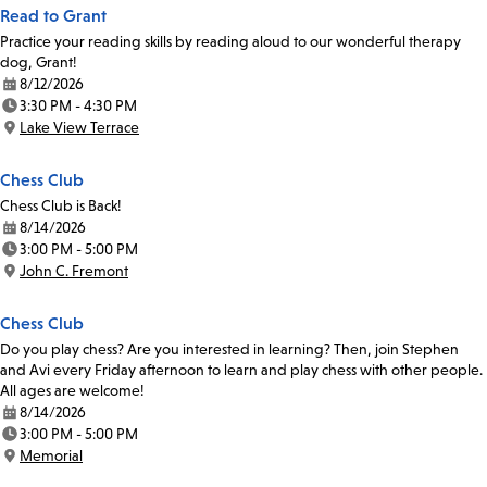
Read to Grant
Practice your reading skills by reading aloud to our wonderful therapy
dog, Grant!
8/12/2026
Date:
3:30 PM - 4:30 PM
Time:
Lake View Terrace
Location:
Chess Club
Chess Club is Back!
8/14/2026
Date:
3:00 PM - 5:00 PM
Time:
John C. Fremont
Location:
Chess Club
Do you play chess? Are you interested in learning? Then, join Stephen
and Avi every Friday afternoon to learn and play chess with other people.
All ages are welcome!
8/14/2026
Date:
3:00 PM - 5:00 PM
Time:
Memorial
Location: