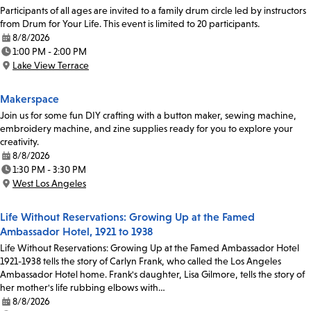
Participants of all ages are invited to a family drum circle led by instructors
from Drum for Your Life. This event is limited to 20 participants.
8/8/2026
Date:
1:00 PM - 2:00 PM
Time:
Lake View Terrace
Location:
Makerspace
Join us for some fun DIY crafting with a button maker, sewing machine,
embroidery machine, and zine supplies ready for you to explore your
creativity.
8/8/2026
Date:
1:30 PM - 3:30 PM
Time:
West Los Angeles
Location:
Life Without Reservations: Growing Up at the Famed
Ambassador Hotel, 1921 to 1938
Life Without Reservations: Growing Up at the Famed Ambassador Hotel
1921-1938 tells the story of Carlyn Frank, who called the Los Angeles
Ambassador Hotel home. Frank's daughter, Lisa Gilmore, tells the story of
her mother's life rubbing elbows with…
8/8/2026
Date: