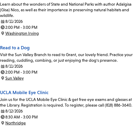
Learn about the wonders of State and National Parks with author Adalgisa
(Gisa) Nico, as well as their importance in preserving natural habitats and
wildlife.
8/11/2026
Date:
2:00 PM - 3:00 PM
Time:
Washington Irving
Location:
Read to a Dog
Visit the Sun Valley Branch to read to Grant, our lovely friend. Practice your
reading, cuddling, combing, or just enjoying the dog's presence.
8/11/2026
Date:
2:00 PM - 3:00 PM
Time:
Sun Valley
Location:
UCLA Mobile Eye Clinic
Join us for the UCLA Mobile Eye Clinic & get free eye exams and glasses at
the Library. Registration is required. To register, please call (818) 886-3640.
8/12/2026
Date:
8:30 AM - 3:00 PM
Time:
Northridge
Location: