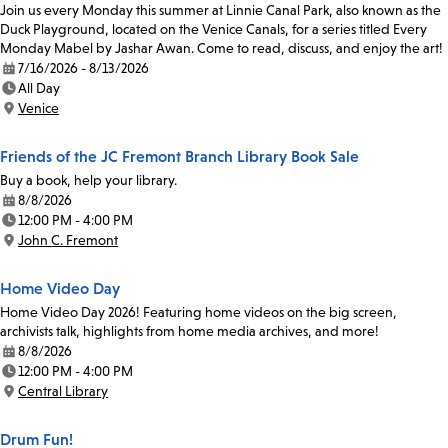
Join us every Monday this summer at Linnie Canal Park, also known as the
Duck Playground, located on the Venice Canals, for a series titled Every
Monday Mabel by Jashar Awan. Come to read, discuss, and enjoy the art!
7/16/2026 - 8/13/2026
Date:
All Day
Time:
Venice
Location:
Friends of the JC Fremont Branch Library Book Sale
Buy a book, help your library.
8/8/2026
Date:
12:00 PM - 4:00 PM
Time:
John C. Fremont
Location:
Home Video Day
Home Video Day 2026! Featuring home videos on the big screen,
archivists talk, highlights from home media archives, and more!
8/8/2026
Date:
12:00 PM - 4:00 PM
Time:
Central Library
Location:
Drum Fun!