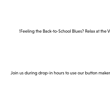
Feeling the Back-to-School Blues? Relax at the 
Join us during drop-in hours to use our button make