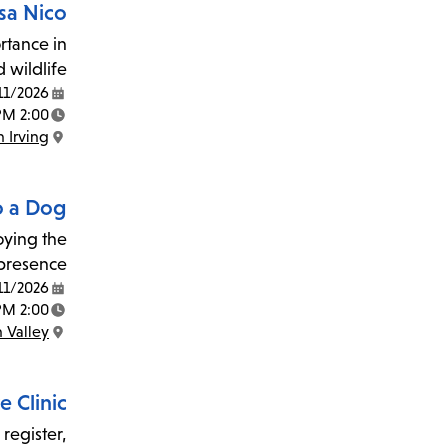
sa Nico
rtance in
 wildlife.
11/2026
Date:
2:00 PM - 3:00 PM
Time:
 Irving
Location:
o a Dog
joying the
presence.
11/2026
Date:
2:00 PM - 3:00 PM
Time:
 Valley
Location:
 Clinic
 register,