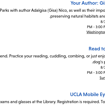
Your Author: Gi
arks with author Adalgisa (Gisa) Nico, as well as their impo
preserving natural habitats and
8/
Washington
Read t
friend. Practice your reading, cuddling, combing, or just en
dog's 
8/
Sun
UCLA Mobile Eye
ams and glasses at the Library. Registration is required. To