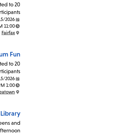
ited to 20
ticipants.
15/2026
Date:
11:00 AM - 12:00 PM
Time:
Fairfax
Location:
um Fun!
ited to 20
ticipants.
15/2026
Date:
1:00 PM - 2:00 PM
Time:
reatown
Location:
Library!
teens and
afternoon?