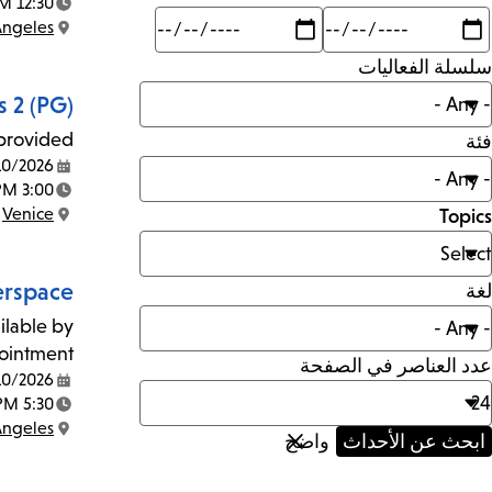
12:30 PM - 2:30 PM
Time:
Max
Min
Angeles
mi
Location:
سلسلة الفعاليات
 2 (PG)
provided!
فئة
10/2026
Date:
3:00 PM - 5:00 PM
Time:
Venice
Topics
Location:
rspace
لغة
ilable by
ointment.
عدد العناصر في الصفحة
10/2026
Date:
5:30 PM - 7:30 PM
Time:
Angeles
Location: