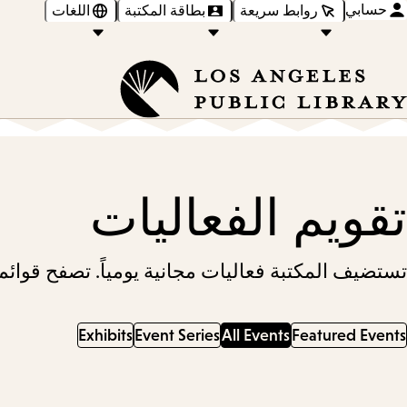
حسابي
اللغات
بطاقة المكتبة
روابط سريعة
تقويم الفعاليات
ائم الفعاليات أدناه، أو ابحث عن فعالية قريبة منك.
Exhibits
Event Series
All Events
Featured Events