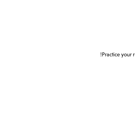
Practice your 