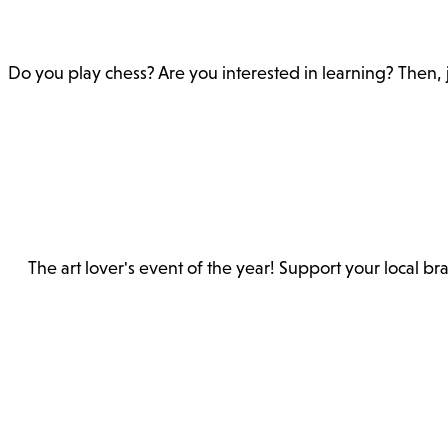
Do you play chess? Are you interested in learning? Then, 
The art lover's event of the year! Support your local b