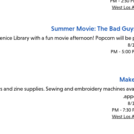
West Los 
Summer Movie: The Bad Guys
Venice Library with a fun movie afternoon! Popcorn will be 
8/
Make
rs and zine supplies. Sewing and embroidery machines ava
app
8/
West Los 