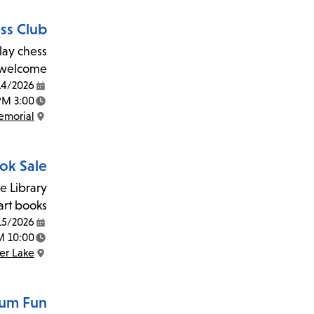
ss Club
lay chess
 welcome!
14/2026
Date:
3:00 PM - 5:00 PM
Time:
morial
Location:
ook Sale
e Library
art books.
15/2026
Date:
10:00 AM - 3:00 PM
Time:
ver Lake
Location:
um Fun!