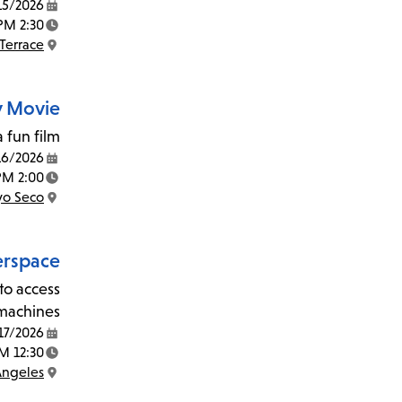
15/2026
Date:
2:30 PM - 4:30 PM
Time:
Terrace
Location:
y Movie
 fun film!
16/2026
Date:
2:00 PM - 3:30 PM
Time:
yo Seco
Location:
rspace
to access
machines.
17/2026
Date:
12:30 PM - 2:30 PM
Time:
Angeles
Location: