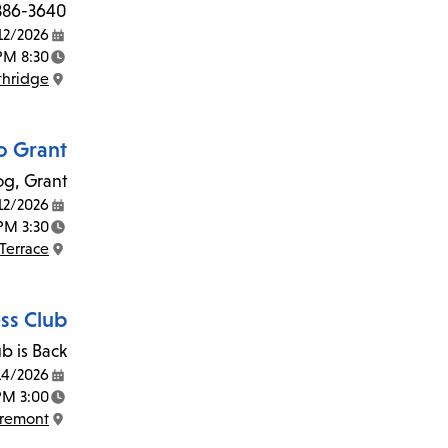
 886-3640.
12/2026
Date:
8:30 AM - 3:00 PM
Time:
thridge
Location:
o Grant
g, Grant!
12/2026
Date:
3:30 PM - 4:30 PM
Time:
Terrace
Location:
ss Club
b is Back!
14/2026
Date:
3:00 PM - 5:00 PM
Time:
Fremont
Location: