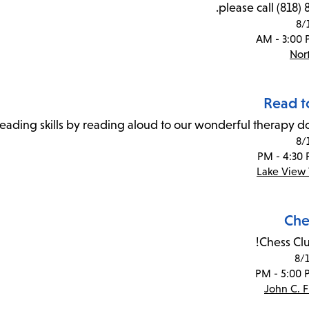
please call (818)
8/
Nor
Read t
reading skills by reading aloud to our wonderful therapy do
8/
Lake View 
Che
Chess Clu
8/
John C. 