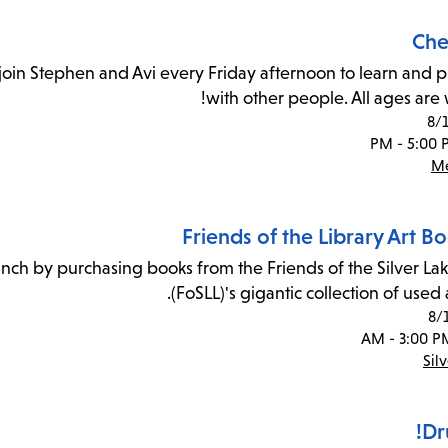
Che
join Stephen and Avi every Friday afternoon to learn and p
with other people. All ages are
8/
Me
Friends of the Library Art B
ranch by purchasing books from the Friends of the Silver Lak
(FoSLL)'s gigantic collection of used 
8/
Sil
Dr