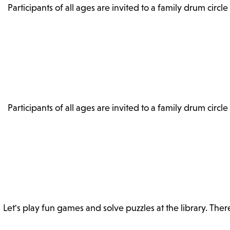
Participants of all ages are invited to a family drum circle
Participants of all ages are invited to a family drum circle
Let's play fun games and solve puzzles at the library. The