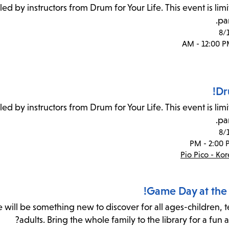
 led by instructors from Drum for Your Life. This event is lim
par
8/
Dr
 led by instructors from Drum for Your Life. This event is lim
par
8/
Pio Pico - Ko
Game Day at the 
re will be something new to discover for all ages-children, 
adults. Bring the whole family to the library for a fun 