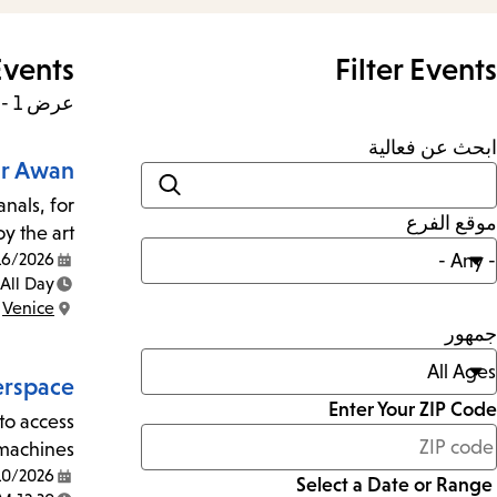
vents
Filter Events
عرض 1 - 24 من 403 نتائج
ابحث عن فعالية
ar Awan
nals, for
موقع الفرع
 the art!
2026 - 8/13/2026
Date:
All Day
Time:
Venice
Location:
جمهور
rspace
Enter Your ZIP Code
to access
less
machines.
than
10/2026
Select a Date or Range
Date: