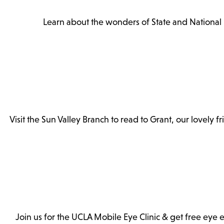
Learn about the wonders of State and National P
Visit the Sun Valley Branch to read to Grant, our lovely 
Join us for the UCLA Mobile Eye Clinic & get free eye ex