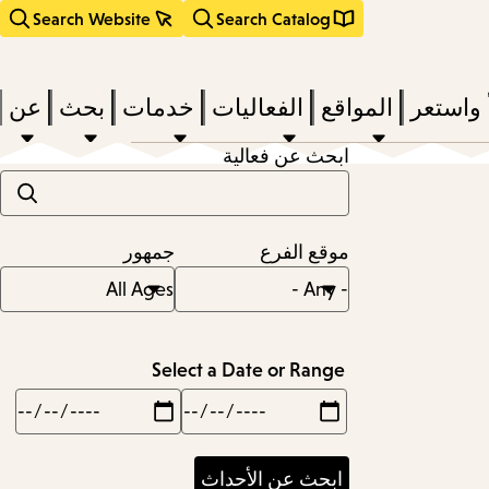
Search Website
Search Catalog
عن
بحث
خدمات
الفعاليات
المواقع
اقرأ وا
ابحث عن فعالية
act
جمهور
موقع الفرع
subm
d
a
Select a Date or Range
Max
Min
a