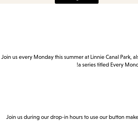
Es
Join us every Monday this summer at Linnie Canal Park, a
subm
a series titled Every Mon
Join us during our drop-in hours to use our button make