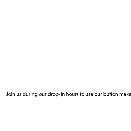
Join us during our drop-in hours to use our button make