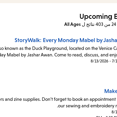
items
and
Upcoming E
cape
All Ages
ل
to
close
StoryWalk: Every Monday Mabel by Jash
the
lso known as the Duck Playground, located on the Venice Ca
enu.
day Mabel by Jashar Awan. Come to read, discuss, and enjoy
7/16/
Make
rs and zine supplies. Don’t forget to book an appointment 
our sewing and embroidery 
8/