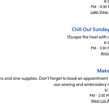
8/
Lake View 
Chill Out Sunda
Escape the heat with a
8/
Arro
Make
rs and zine supplies. Don’t forget to book an appointment 
our sewing and embroidery 
8/
West Los 